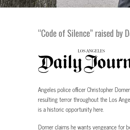
PBS | Frontline Interview
Downey
LA Times Article
Glendale
Time Magazine Article
Los Angeles
“Code of Silence” raised by 
LA Daily Journal Article “Code of Silence”
Pasadena
LA Daily Journal Article “Police Corruption
George Floyd Civil Suit
Yates speech at George Floyd Memorial 2
Angeles police officer Christopher Dorner
LA Times Article “DA will not prosecute”
resulting terror throughout the Los Angel
is a historic opportunity here.
Dorner claims he wants vengeance for bei