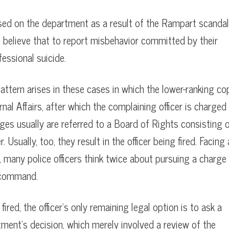
sed on the department as a result of the Rampart scandal
 believe that to report misbehavior committed by their
essional suicide.
pattern arises in these cases in which the lower-ranking co
nal Affairs, after which the complaining officer is charged
es usually are referred to a Board of Rights consisting 
sually, too, they result in the officer being fired. Facing 
many police officers think twice about pursuing a charge
 command.
ired, the officer’s only remaining legal option is to ask a
tment’s decision, which merely involved a review of the