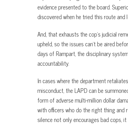
evidence presented to the board. Superi
discovered when he tried this route and l
And, that exhausts the cop’s judicial reme
upheld, so the issues can’t be aired bef
days of Rampart, the disciplinary system
accountability.
In cases where the department retaliates 
misconduct, the LAPD can be summoned bef
form of adverse multi-million dollar dama
with officers who do the right thing and
silence not only encourages bad cops, it