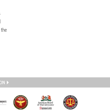
s
d
 the
ON