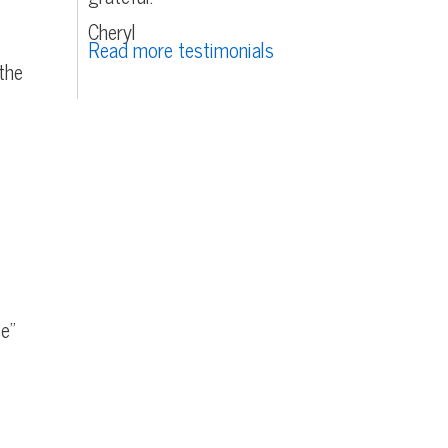
Cheryl
Read more testimonials
the
ce”