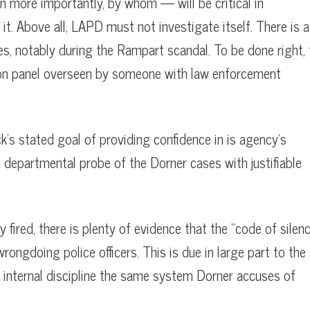
n more importantly, by whom — will be critical in
. Above all, LAPD must not investigate itself. There is a
es, notably during the Rampart scandal. To be done right, 
bon panel overseen by someone with law enforcement
k’s stated goal of providing confidence in is agency’s
 departmental probe of the Dorner cases with justifiable
fired, there is plenty of evidence that the “code of silen
ongdoing police officers. This is due in large part to the
 internal discipline the same system Dorner accuses of