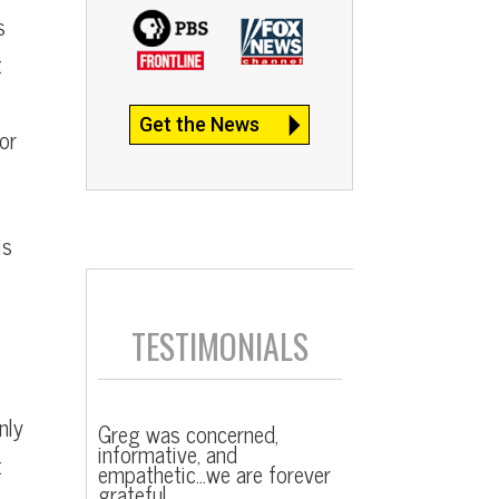
s
t
Get the News
or
is
TESTIMONIALS
nly
Greg was concerned,
informative, and
t
empathetic…we are forever
grateful.