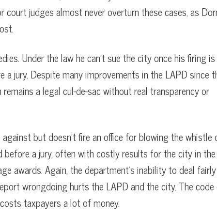
or court judges almost never overturn these cases, as Dor
ost.
dies. Under the law he can’t sue the city once his firing is
ore a jury. Despite many improvements in the LAPD since t
 remains a legal cul-de-sac without real transparency or
against but doesn’t fire an office for blowing the whistle 
ore a jury, often with costly results for the city in the
ge awards. Again, the department’s inability to deal fairly
 report wrongdoing hurts the LAPD and the city. The code
 costs taxpayers a lot of money.