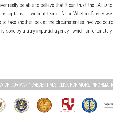
ever really be able to believe that it can trust the LAPD to
or captains — without fear or favor. Whether Dorner wa
se to take another look at the circumstances involved coul
y is done by a truly impartial agency– which, unfortunately,
W OF OUR MANY CREDENTIALS. CLICK FOR
MORE INFORMATI