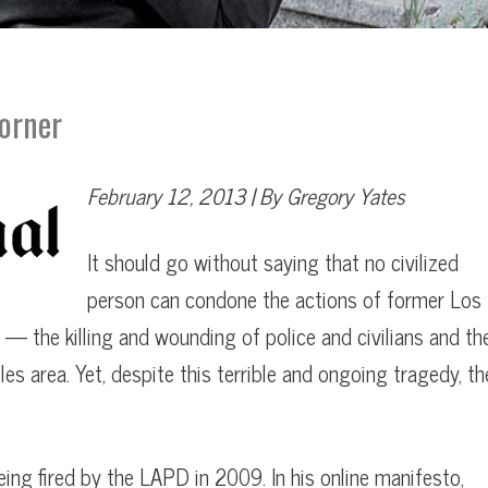
Dorner
February 12, 2013 | By Gregory Yates
”
It should go without saying that no civilized
person can condone the actions of former Los
022
 — the killing and wounding of police and civilians and th
es area. Yet, despite this terrible and ongoing tragedy, th
ng fired by the LAPD in 2009. In his online manifesto,