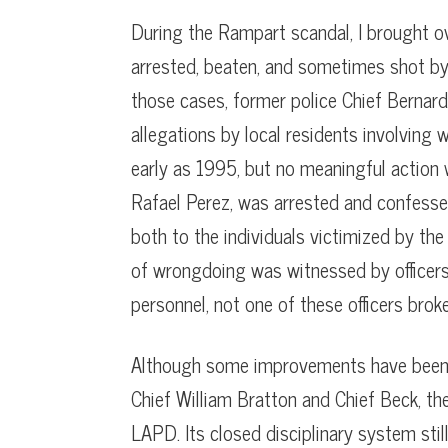
During the Rampart scandal, I brought ov
arrested, beaten, and sometimes shot by 
those cases, former police Chief Bernard
allegations by local residents involvin
early as 1995, but no meaningful action 
Rafael Perez, was arrested and confess
both to the individuals victimized by th
of wrongdoing was witnessed by office
personnel, not one of these officers brok
Although some improvements have been 
Chief William Bratton and Chief Beck, the 
LAPD. Its closed disciplinary system sti