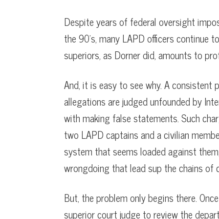
Despite years of federal oversight impo
the 90’s, many LAPD officers continue to
superiors, as Dorner did, amounts to prof
And, it is easy to see why. A consistent 
allegations are judged unfounded by Inter
with making false statements. Such charg
two LAPD captains and a civilian member. U
system that seems loaded against them, 
wrongdoing that lead sup the chains of
But, the problem only begins there. Once f
superior court judge to review the depar