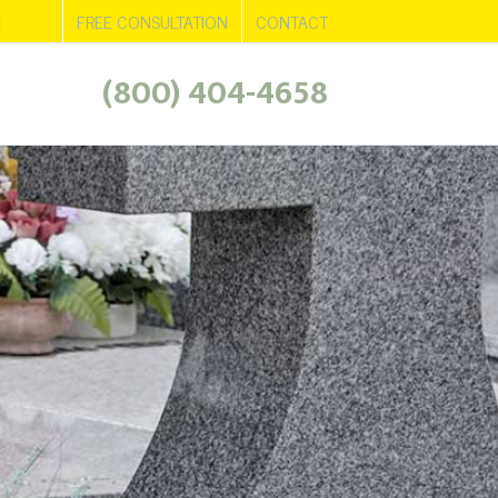
d
ws
Areas Served
FREE CONSULTATION
CONTACT
(800) 404-4658
+
+
+
+