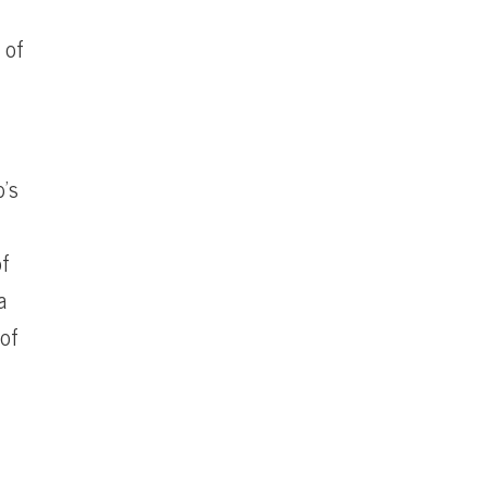
 of
p’s
of
a
 of