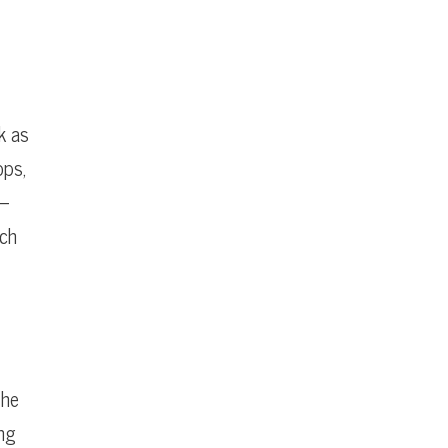
k as
ops,
 —
uch
the
ong