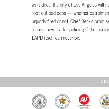
as it does, the city of Los Angeles will n
root out bad cops — whether patrolmen 
unjustly fired or not, Chief Beck’s promi
mean a new era for policing if the inquir
LAPD itself can never be.
A FE