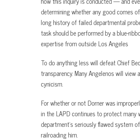
how this inquiry is conducted — and eve
determining whether any good comes of it
long history of failed departmental prob
task should be performed by a blue-rib
expertise from outside Los Angeles
To do anything less will defeat Chief Bec
transparency. Many Angelenos will view a
cynicism.
For whether or not Dorner was improperly 
in the LAPD continues to protect many wr
department’s seriously flawed system of
railroading him.