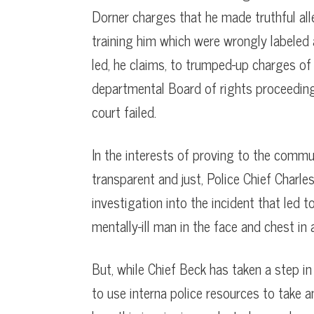
Dorner charges that he made truthful al
training him which were wrongly labeled 
led, he claims, to trumped-up charges of
departmental Board of rights proceeding
court failed.
In the interests of proving to the commu
transparent and just, Police Chief Char
investigation into the incident that led 
mentally-ill man in the face and chest in 
But, while Chief Beck has taken a step in
to use interna police resources to take a