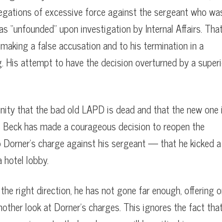
legations of excessive force against the sergeant who wa
as “unfounded” upon investigation by Internal Affairs. Tha
 making a false accusation and to his termination in a
. His attempt to have the decision overturned by a superi
nity that the bad old LAPD is dead and that the new one 
les Beck has made a courageous decision to reopen the
to Dorner’s charge against his sergeant — that he kicked a
a hotel lobby.
 the right direction, he has not gone far enough, offering o
nother look at Dorner’s charges. This ignores the fact tha