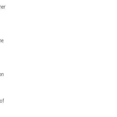
ner
he
on
 of