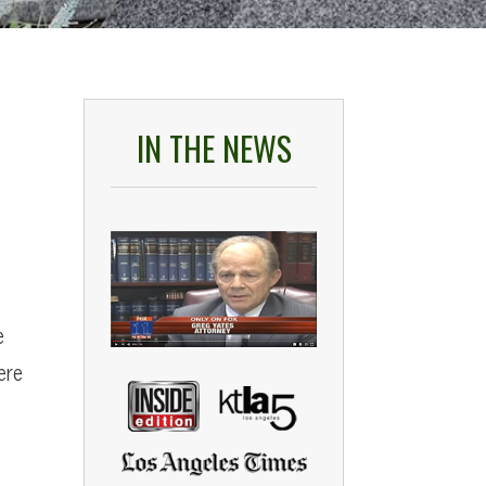
IN THE NEWS
e
ere