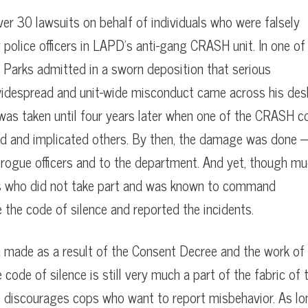
er 30 lawsuits on behalf of individuals who were falsely
police officers in LAPD’s anti-gang CRASH unit. In one of
 Parks admitted in a sworn deposition that serious
g widespread and unit-wide misconduct came across his des
was taken until four years later when one of the CRASH c
ed and implicated others. By then, the damage was done
e rogue officers and to the department. And yet, though m
rs who did not take part and was known to command
e the code of silence and reported the incidents.
made as a result of the Consent Decree and the work of
code of silence is still very much a part of the fabric of 
ll discourages cops who want to report misbehavior. As l